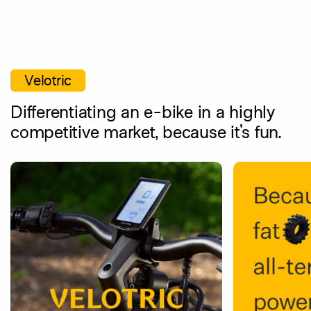
Skip
to
main
content
Velotric
Differentiating an e-bike in a highly
competitive market, because it's fun.