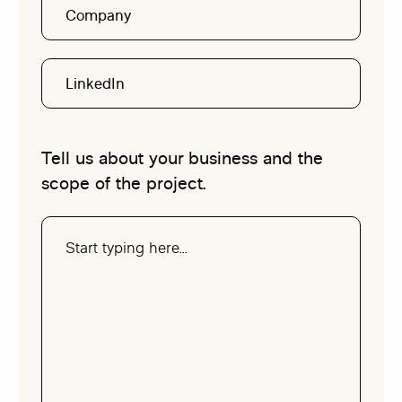
Company
LinkedIn
Tell us about your business and the
scope of the project.