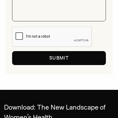
CAPTCHA
Download: The New Landscape of
Women’s Health.