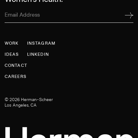
Email
Address
(Required)
WORK
INSTAGRAM
IDEAS
LINKEDIN
CONTACT
CAREERS
© 2026 Herman-Scheer
Los Angeles, CA