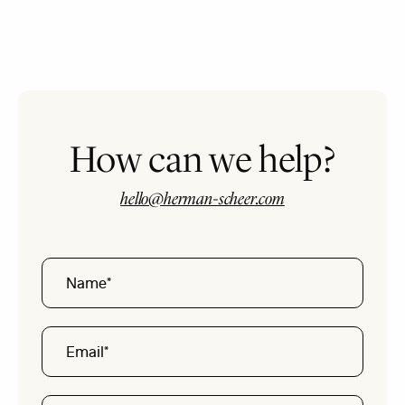
How can we help?
hello@herman-scheer.com
Name
Email