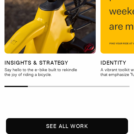
INSIGHTS & STRATEGY
IDENTITY
Say hello to the e-bike built to rekindle
A vibrant toolkit 
the joy of riding a bicycle.
that emphasize “fu
SEE ALL WORK