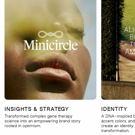
INSIGHTS & STRATEGY
IDENTITY
Transformed complex gene therapy
A DNA-inspired b
science into an empowering brand story
accent colors, and
rooted in optimism.
create an identity 
transformation.