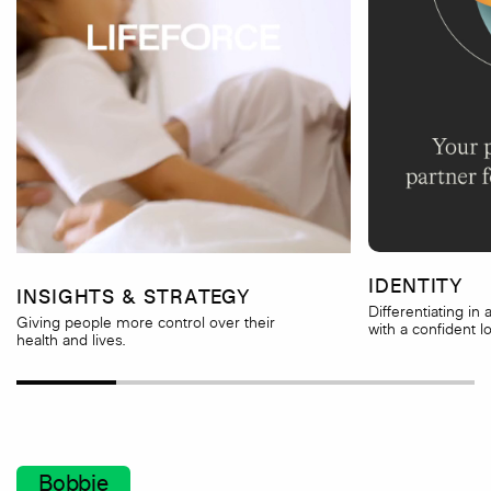
IDENTITY
INSIGHTS & STRATEGY
Differentiating in
Giving people more control over their
with a confident l
health and lives.
Bobbie