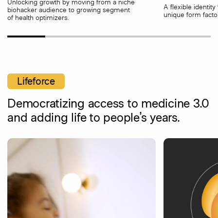
Unlocking growth by moving from a niche
A flexible identit
biohacker audience to growing segment
unique form factor
of health optimizers.
Lifeforce
Democratizing access to medicine 3.0
and adding life to people’s years.