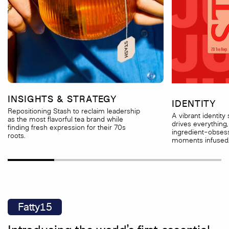
INSIGHTS & STRATEGY
IDENTITY
Repositioning Stash to reclaim leadership
A vibrant identity
as the most flavorful tea brand while
drives everything,
finding fresh expression for their 70s
ingredient-obsess
roots.
moments infused
Fatty15