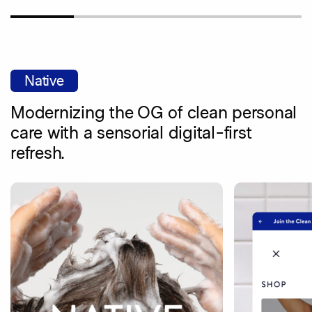
Native
Modernizing the OG of clean personal
care with a sensorial digital-first
refresh.