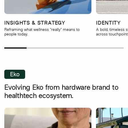
INSIGHTS & STRATEGY
IDENTITY
Reframing what wellness *really* means to
A bold, timeless 
people today.
across touchpoint
Eko
Evolving Eko from hardware brand to
healthtech ecosystem.