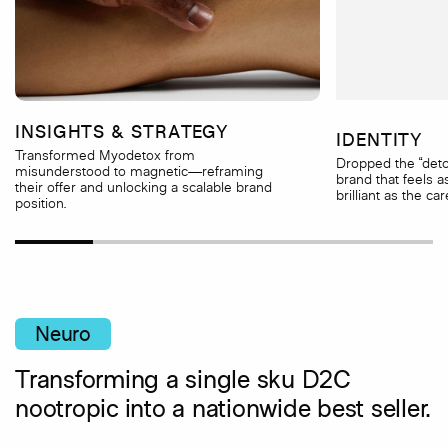
INSIGHTS & STRATEGY
IDENTITY
Transformed Myodetox from
Dropped the “detox
misunderstood to magnetic—reframing
brand that feels a
their offer and unlocking a scalable brand
brilliant as the car
position.
Neuro
Transforming a single sku D2C
nootropic into a nationwide best seller.