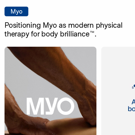
Myo
Positioning Myo as modern physical
therapy for body brilliance™.