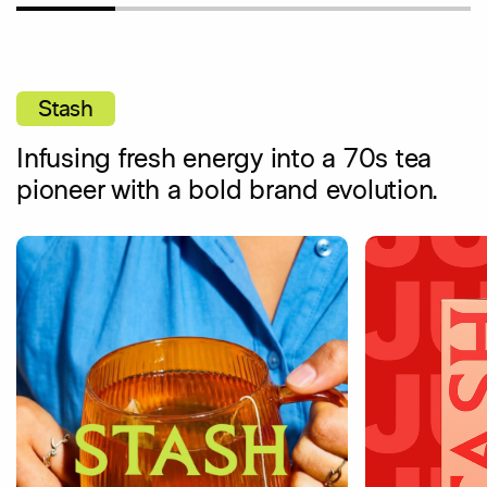
Stash
Infusing fresh energy into a 70s tea
pioneer with a bold brand evolution.