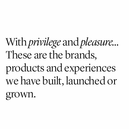
Skip
to
main
content
With
privilege
and
pleasure…
These
are
the
brands,
products
and
experiences
we
have
built,
launched
or
grown.