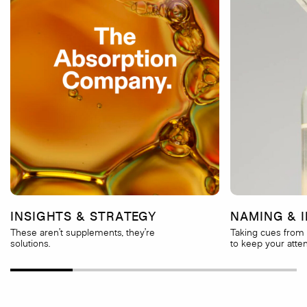
INSIGHTS & STRATEGY
NAMING & I
These aren’t supplements, they’re
Taking cues from 
solutions.
to keep your atten