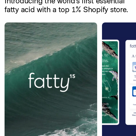
Introducing the world’s first essential
fatty acid with a top 1% Shopify store.