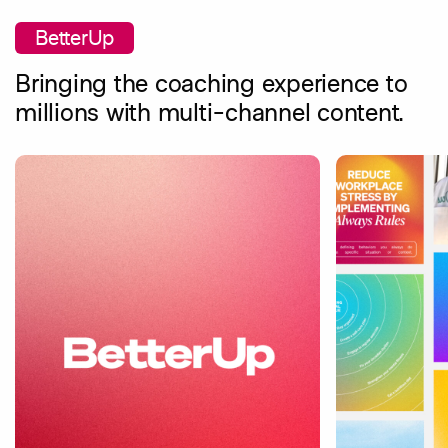
BetterUp
Bringing the coaching experience to
millions with multi-channel content.