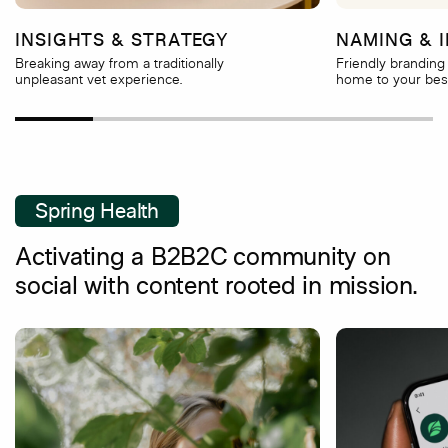
INSIGHTS & STRATEGY
NAMING & I
Breaking away from a traditionally
Friendly branding 
unpleasant vet experience.
home to your best
Spring Health
Activating a B2B2C community on
social with content rooted in mission.