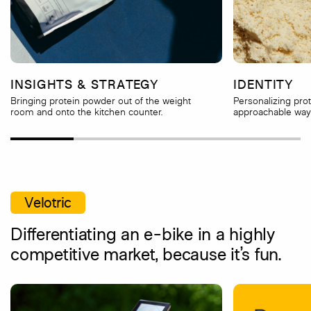
INSIGHTS & STRATEGY
IDENTITY
Bringing protein powder out of the weight
Personalizing pro
room and onto the kitchen counter.
approachable way 
Velotric
Differentiating an e-bike in a highly
competitive market, because it’s fun.