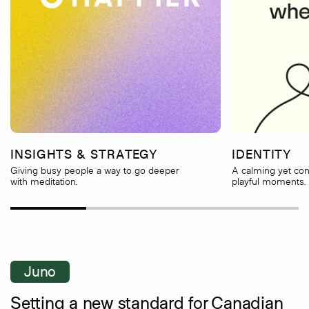
INSIGHTS & STRATEGY
IDENTITY
Giving busy people a way to go deeper
A calming yet con
with meditation.
playful moments.
Juno
Setting a new standard for Canadian