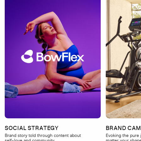
SOCIAL STRATEGY
BRAND CAM
Brand story told through content about
Evoking the pur
self-love and community.
matter your shape