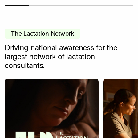
The Lactation Network
Driving national awareness for the
largest network of lactation
consultants.