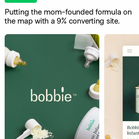
Putting the mom-founded formula on
the map with a 9% converting site.