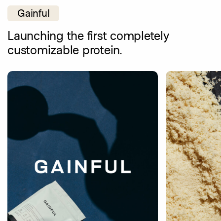
Gainful
Launching the first completely
customizable protein.