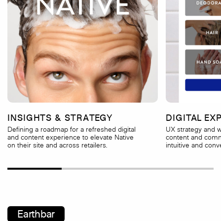
INSIGHTS & STRATEGY
DIGITAL EX
Defining a roadmap for a refreshed digital
UX strategy and w
and content experience to elevate Native
content and comm
on their site and across retailers.
intuitive and conve
Earthbar