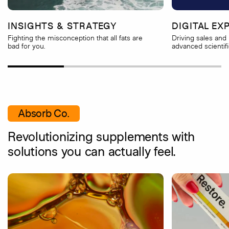
INSIGHTS & STRATEGY
DIGITAL EX
Fighting the misconception that all fats are
Driving sales and 
bad for you.
advanced scientifi
Absorb Co.
Revolutionizing supplements with
solutions you can actually feel.