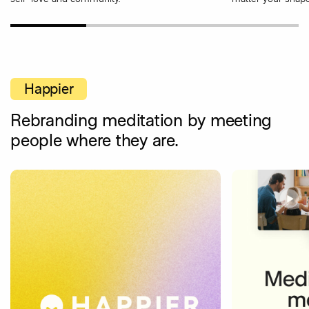
Happier
Rebranding meditation by meeting
people where they are.