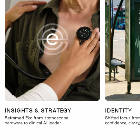
INSIGHTS & STRATEGY
IDENTITY
Reframed Eko from stethoscope
Shifted focus fro
hardware to clinical AI leader.
confidence, clarity