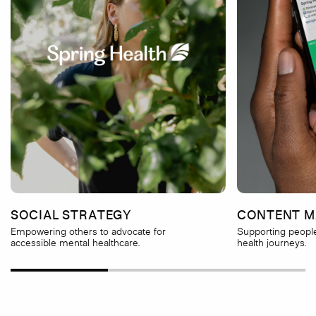
SOCIAL STRATEGY
CONTENT M
Empowering others to advocate for
Supporting people
accessible mental healthcare.
health journeys.