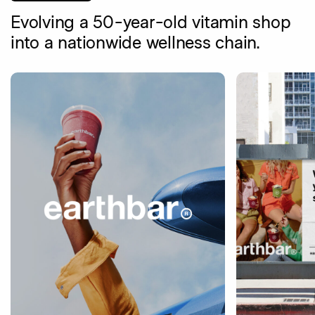
Evolving a 50-year-old vitamin shop
into a nationwide wellness chain.