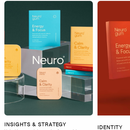
INSIGHTS & STRATEGY
IDENTITY