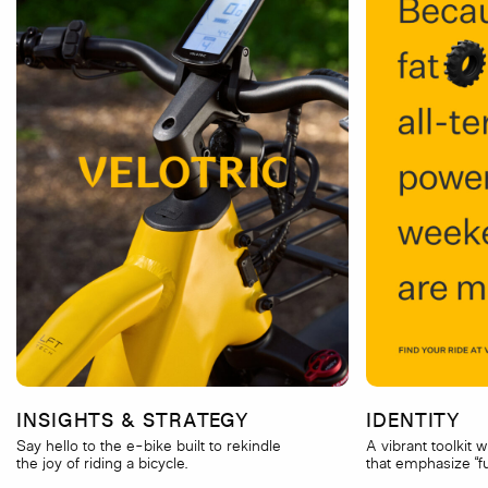
INSIGHTS & STRATEGY
IDENTITY
Say hello to the e-bike built to rekindle
A vibrant toolkit 
the joy of riding a bicycle.
that emphasize “fu