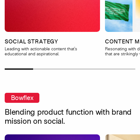
SOCIAL STRATEGY
CONTENT M
Leading with actionable content that’s
Resonating with 
educational and aspirational.
that are strikingly 
Bowflex
Blending product function with brand
mission on social.