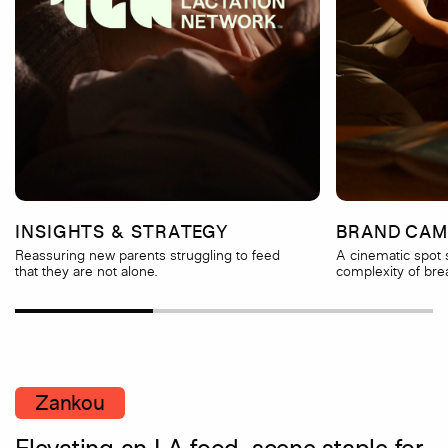
INSIGHTS & STRATEGY
BRAND CAM
Reassuring new parents struggling to feed
A cinematic spot
that they are not alone.
complexity of bre
Zankou