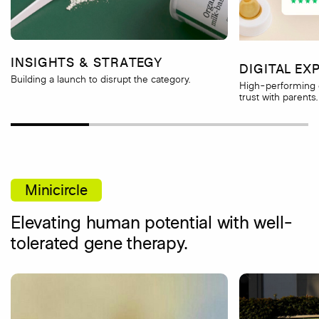
INSIGHTS & STRATEGY
DIGITAL EX
Building a launch to disrupt the category.
High-performing 
trust with parents.
Minicircle
Elevating human potential with well-
tolerated gene therapy.