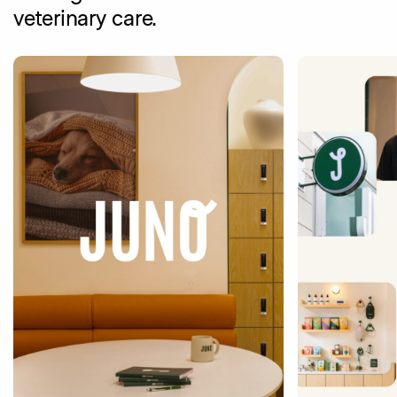
veterinary care.