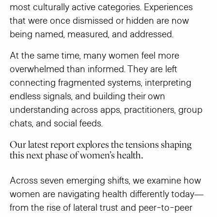
most culturally active categories. Experiences
that were once dismissed or hidden are now
being named, measured, and addressed.
At the same time, many women feel more
overwhelmed than informed. They are left
connecting fragmented systems, interpreting
endless signals, and building their own
understanding across apps, practitioners, group
chats, and social feeds.
Our latest report explores the tensions shaping
this next phase of women’s health.
Across seven emerging shifts, we examine how
women are navigating health differently today—
from the rise of lateral trust and peer-to-peer