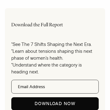
Download the Full Report
*See The 7 Shifts Shaping the Next Era.
*Learn about tensions shaping this next
phase of women’s health.
*Understand where the category is
heading next.
Email
Address