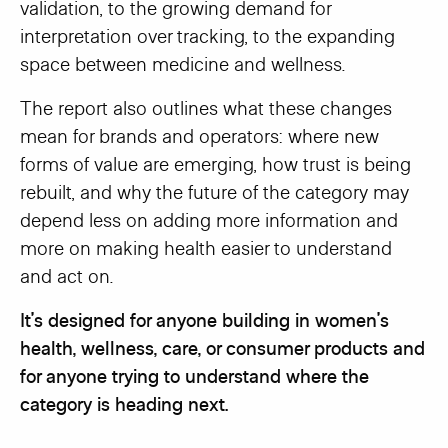
validation, to the growing demand for
interpretation over tracking, to the expanding
space between medicine and wellness.
The report also outlines what these changes
mean for brands and operators: where new
forms of value are emerging, how trust is being
rebuilt, and why the future of the category may
depend less on adding more information and
more on making health easier to understand
and act on.
It’s designed for anyone building in women’s
health, wellness, care, or consumer products and
for anyone trying to understand where the
category is heading next.