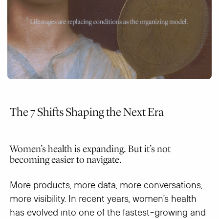
The 7 Shifts Shaping the Next Era
Women’s health is expanding. But it’s not
becoming easier to navigate.
More products, more data, more conversations,
more visibility. In recent years, women’s health
has evolved into one of the fastest-growing and