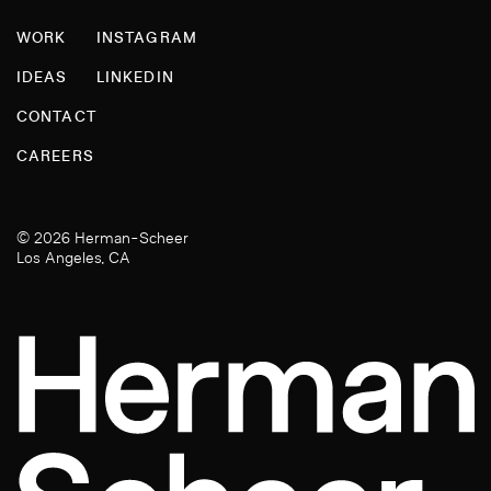
WORK
INSTAGRAM
IDEAS
LINKEDIN
CONTACT
CAREERS
© 2026 Herman-Scheer
Los Angeles, CA