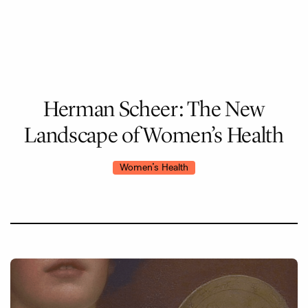
Skip
to
main
content
Herman
Scheer:
The
New
Landscape
of
Women’s
Health
Women's Health