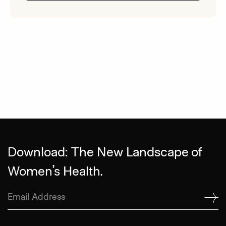
Download: The New Landscape of
Women’s Health.
Email
Address
(Required)