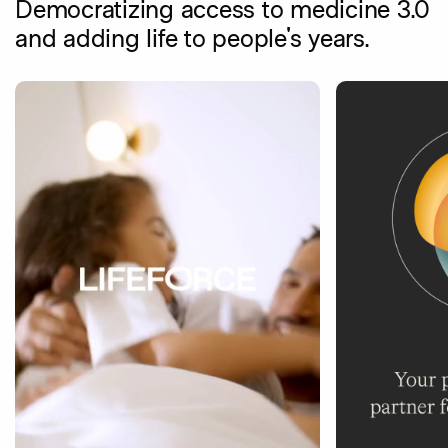
Democratizing access to medicine 3.0
and adding life to people's years.