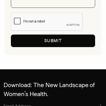
CAPTCHA
Download: The New Landscape of
Women’s Health.
Email