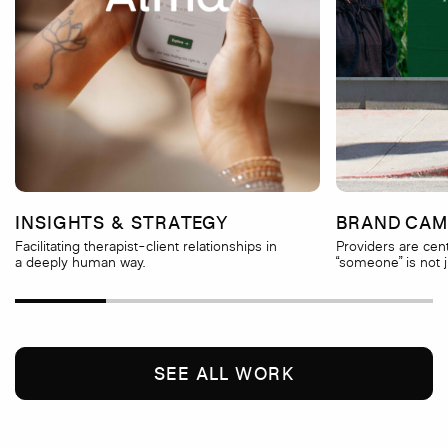
INSIGHTS & STRATEGY
BRAND CAM
Facilitating therapist-client relationships in
Providers are cen
a deeply human way.
“someone” is not 
SEE ALL WORK