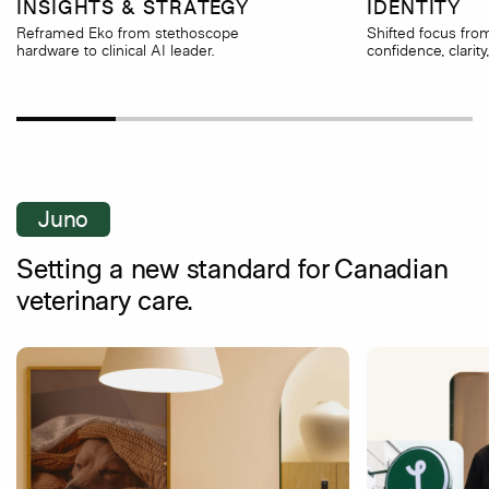
INSIGHTS & STRATEGY
IDENTITY
Reframed Eko from stethoscope
Shifted focus fro
hardware to clinical AI leader.
confidence, clarity
Juno
Setting a new standard for Canadian
veterinary care.