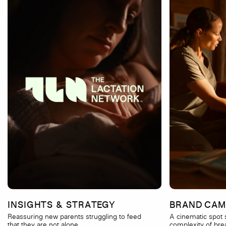
INSIGHTS & STRATEGY
BRAND CAM
Reassuring new parents struggling to feed
A cinematic spot
that they are not alone.
complexity of bre