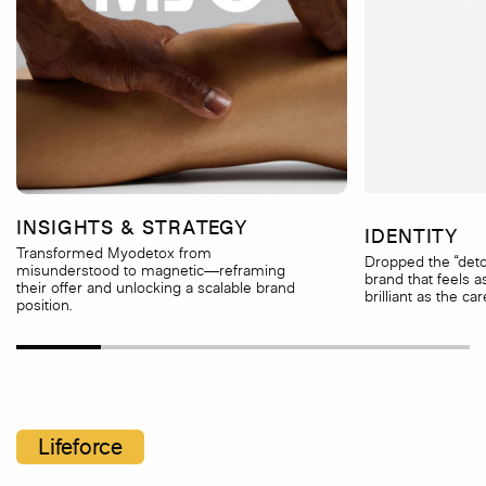
INSIGHTS & STRATEGY
IDENTITY
Transformed Myodetox from
Dropped the “detox
misunderstood to magnetic—reframing
brand that feels a
their offer and unlocking a scalable brand
brilliant as the car
position.
Lifeforce