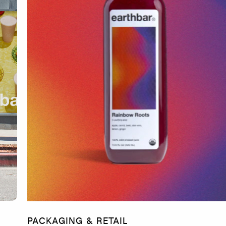
PACKAGING & RETAIL