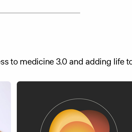
s to medicine 3.0 and adding life to