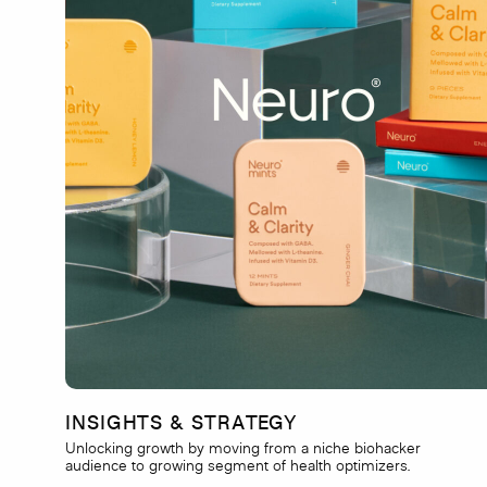
INSIGHTS & STRATEGY
Unlocking growth by moving from a niche biohacker
audience to growing segment of health optimizers.