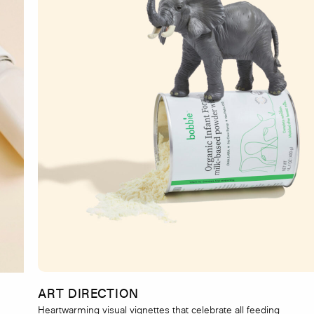
ART DIRECTION
Heartwarming visual vignettes that celebrate all feeding