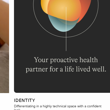
IDENTITY
Differentiating in a highly technical space with a confident