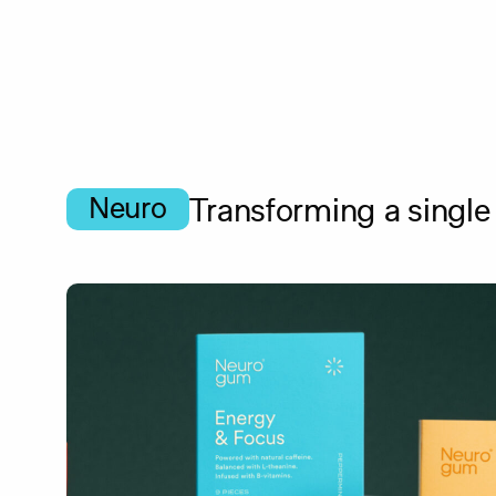
Skip
to
main
content
Neuro
Transforming a single 