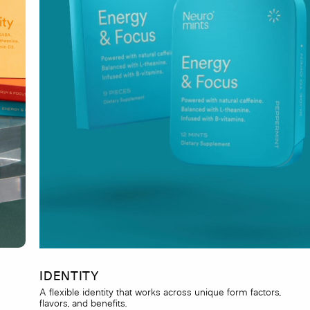
IDENTITY
A flexible identity that works across unique form factors,
flavors, and benefits.