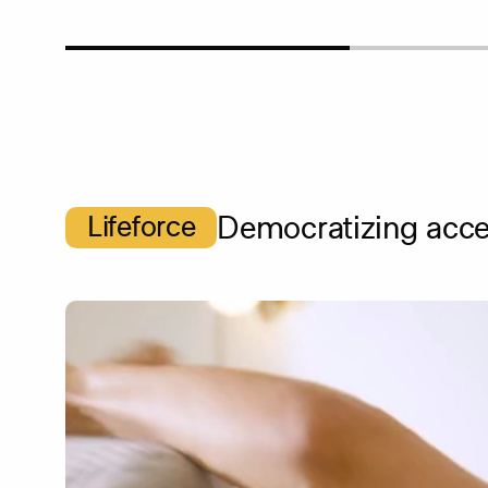
Lifeforce
Democratizing acces