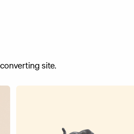
onverting site.