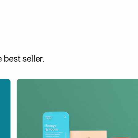
best seller.