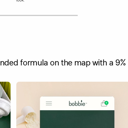
look.
ded formula on the map with a 9% c