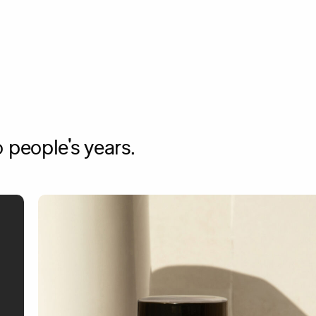
 people's years.