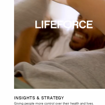
INSIGHTS & STRATEGY
Giving people more control over their health and lives.