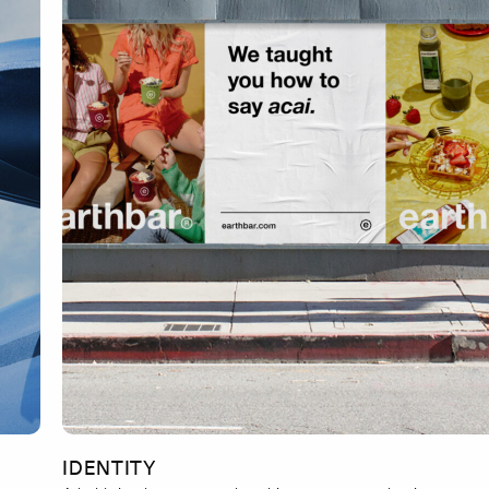
IDENTITY