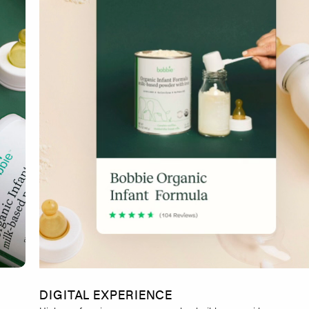
DIGITAL EXPERIENCE