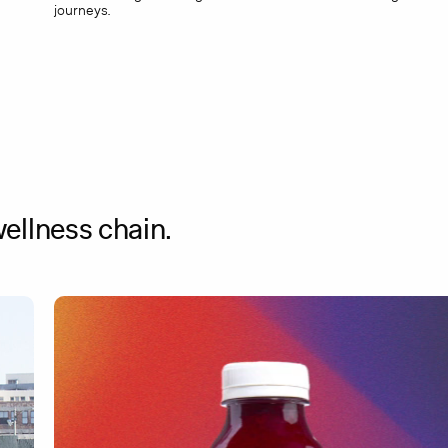
journeys.
ellness chain.