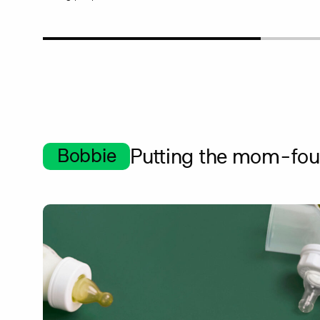
Bobbie
Putting the mom-foun