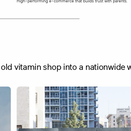
High-performing e-commerce that builds trust with parents.
old vitamin shop into a nationwide w