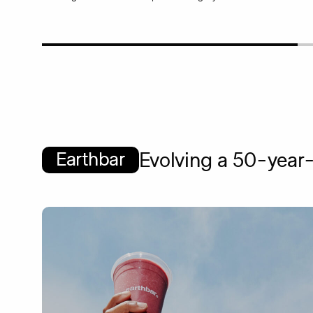
Earthbar
Evolving a 50-year-