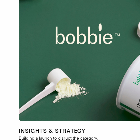
INSIGHTS & STRATEGY
Building a launch to disrupt the category.