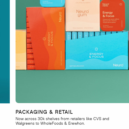
PACKAGING & RETAIL
Now across 30k shelves from retailers like CVS and
Walgreens to WholeFoods & Erewhon.