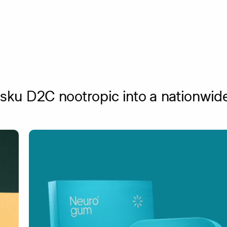
sku D2C nootropic into a nationwide 