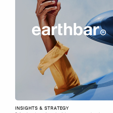
INSIGHTS & STRATEGY