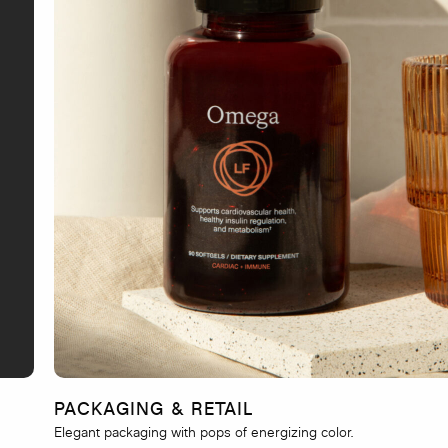
PACKAGING & RETAIL
Elegant packaging with pops of energizing color.